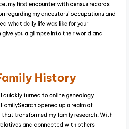
nce, my first encounter with census records
ion regarding my ancestors’ occupations and
d what daily life was like for your
give you a glimpse into their world and
Family History
 I quickly turned to online genealogy
 FamilySearch opened up a realm of
 that transformed my family research. With
t relatives and connected with others