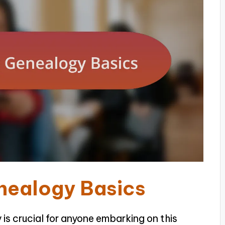
nealogy Basics
is crucial for anyone embarking on this