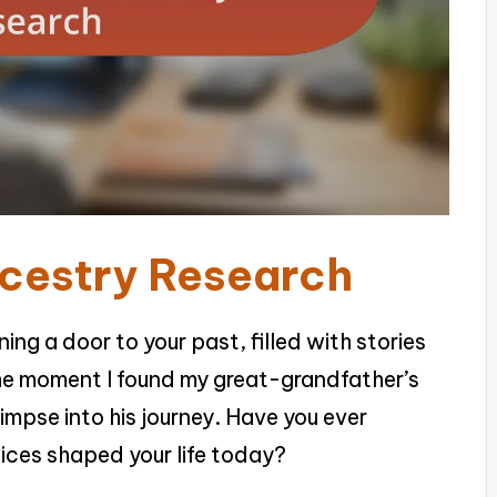
ncestry Research
ning a door to your past, filled with stories
he moment I found my great-grandfather’s
glimpse into his journey. Have you ever
ices shaped your life today?