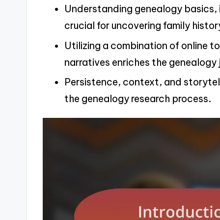
Understanding genealogy basics, in
crucial for uncovering family histor
Utilizing a combination of online t
narratives enriches the genealogy 
Persistence, context, and storytel
the genealogy research process.