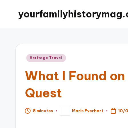
yourfamilyhistorymag.
Posted
Heritage Travel
in
What I Found on
Quest
10/
8 minutes
Maris Everhart
Posted
by