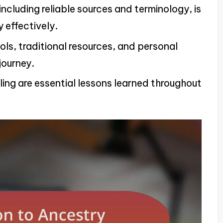
cluding reliable sources and terminology, is
y effectively.
ools, traditional resources, and personal
journey.
ling are essential lessons learned throughout