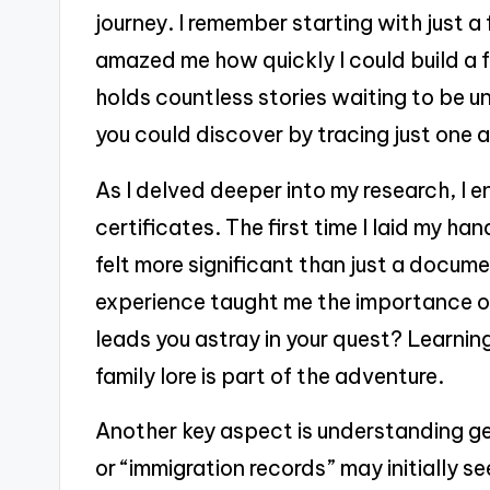
journey. I remember starting with just a
amazed me how quickly I could build a f
holds countless stories waiting to be 
you could discover by tracing just one 
As I delved deeper into my research, I e
certificates. The first time I laid my ha
felt more significant than just a documen
experience taught me the importance of
leads you astray in your quest? Learnin
family lore is part of the adventure.
Another key aspect is understanding ge
or “immigration records” may initially s