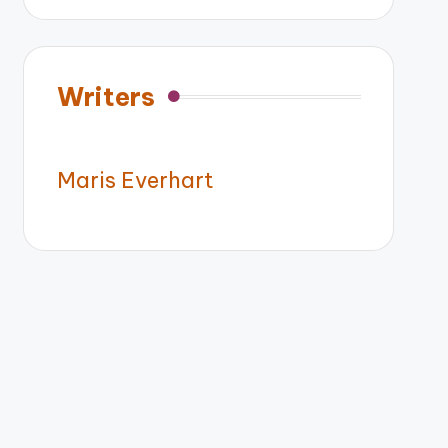
Writers
Maris Everhart