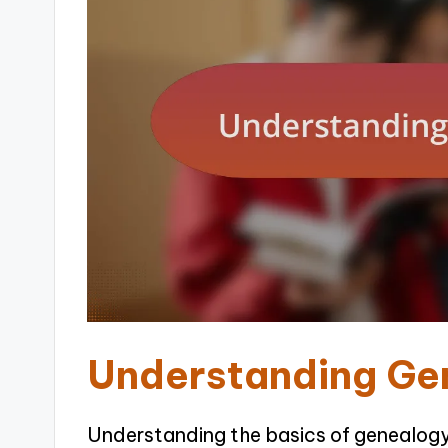
Understanding Ge
Understanding the basics of genealogy 