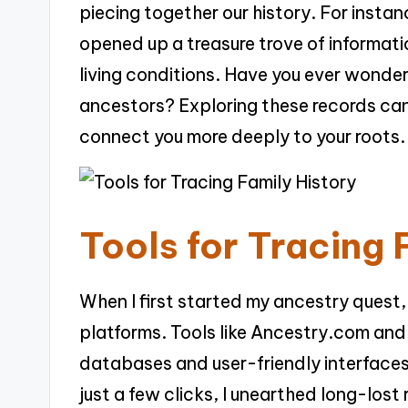
piecing together our history. For insta
opened up a treasure trove of informat
living conditions. Have you ever wondere
ancestors? Exploring these records can 
connect you more deeply to your roots.
Tools for Tracing 
When I first started my ancestry quest,
platforms. Tools like Ancestry.com and
databases and user-friendly interfaces
just a few clicks, I unearthed long-los