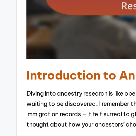
Introduction to A
Diving into ancestry research is like ope
waiting to be discovered. I remember t
immigration records – it felt surreal to 
thought about how your ancestors’ cho