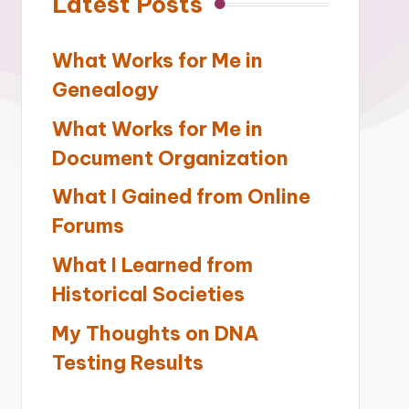
Latest Posts
What Works for Me in
Genealogy
What Works for Me in
Document Organization
What I Gained from Online
Forums
What I Learned from
Historical Societies
My Thoughts on DNA
Testing Results