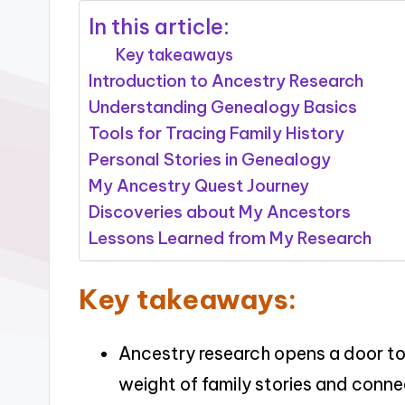
In this article:
Key takeaways
Introduction to Ancestry Research
Understanding Genealogy Basics
Tools for Tracing Family History
Personal Stories in Genealogy
My Ancestry Quest Journey
Discoveries about My Ancestors
Lessons Learned from My Research
Key takeaways:
Ancestry research opens a door to 
weight of family stories and conne