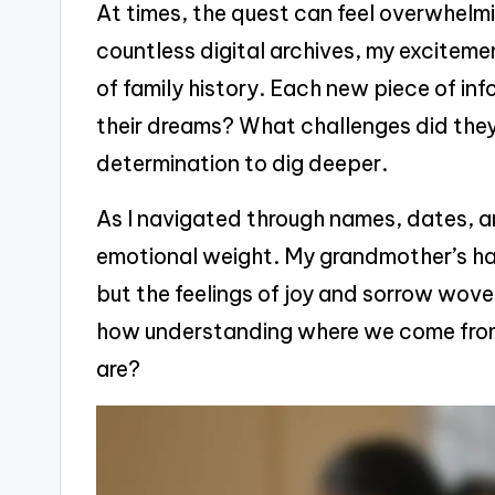
At times, the quest can feel overwhelming
countless digital archives, my excitemen
of family history. Each new piece of i
their dreams? What challenges did they
determination to dig deeper.
As I navigated through names, dates, an
emotional weight. My grandmother’s han
but the feelings of joy and sorrow woven 
how understanding where we come from
are?