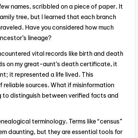
 few names, scribbled on a piece of paper. It
amily tree, but I learned that each branch
unraveled. Have you considered how much
ancestor’s lineage?
ncountered vital records like birth and death
nds on my great-aunt’s death certificate, it
t; it represented a life lived. This
 reliable sources. What if misinformation
g to distinguish between verified facts and
nealogical terminology. Terms like “census”
eem daunting, but they are essential tools for