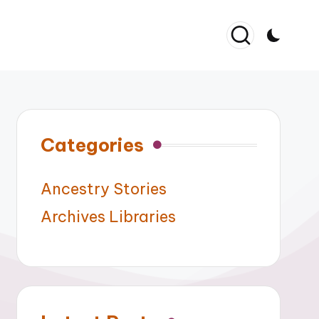
Categories
Ancestry Stories
Archives Libraries