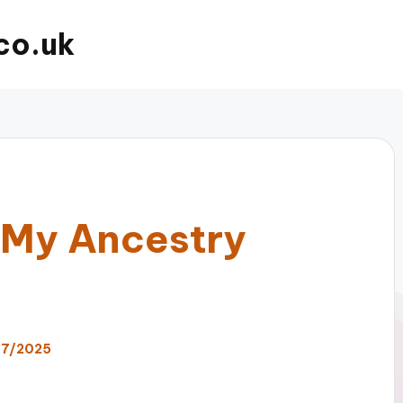
co.uk
 My Ancestry
07/2025