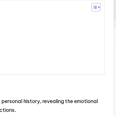
personal history, revealing the emotional
ctions.