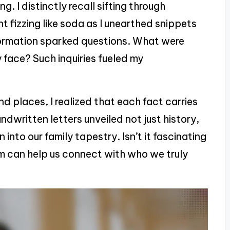
. I distinctly recall sifting through
t fizzing like soda as I unearthed snippets
nformation sparked questions. What were
 face? Such inquiries fueled my
d places, I realized that each fact carries
dwritten letters unveiled not just history,
into our family tapestry. Isn’t it fascinating
 can help us connect with who we truly