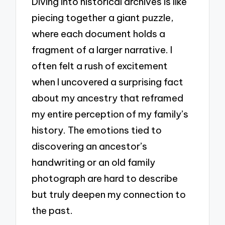
Diving into historical archives is like
piecing together a giant puzzle,
where each document holds a
fragment of a larger narrative. I
often felt a rush of excitement
when I uncovered a surprising fact
about my ancestry that reframed
my entire perception of my family’s
history. The emotions tied to
discovering an ancestor’s
handwriting or an old family
photograph are hard to describe
but truly deepen my connection to
the past.