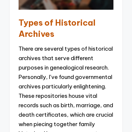
Types of Historical
Archives
There are several types of historical
archives that serve different
purposes in genealogical research.
Personally, I’ve found governmental
archives particularly enlightening.
These repositories house vital
records such as birth, marriage, and
death certificates, which are crucial
when piecing together family