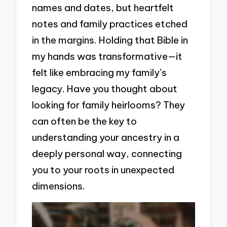
names and dates, but heartfelt
notes and family practices etched
in the margins. Holding that Bible in
my hands was transformative—it
felt like embracing my family’s
legacy. Have you thought about
looking for family heirlooms? They
can often be the key to
understanding your ancestry in a
deeply personal way, connecting
you to your roots in unexpected
dimensions.