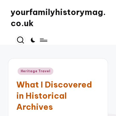
yourfamilyhistorymag.
co.uk
Posted
Heritage Travel
in
What I Discovered
in Historical
Archives