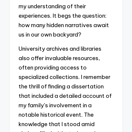
my understanding of their
experiences. It begs the question:
how many hidden narratives await
us in our own backyard?
University archives and libraries
also offer invaluable resources,
often providing access to
specialized collections. I remember
the thrill of finding a dissertation
that included a detailed account of
my family’s involvement in a
notable historical event. The
knowledge that I stood amid