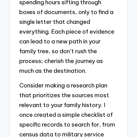
spending hours sifting through
boxes of documents, only to find a
single letter that changed
everything. Each piece of evidence
can lead to a new path in your
family tree, so don’t rush the
process; cherish the journey as
much as the destination.
Consider making a research plan
that prioritizes the sources most
relevant to your family history. I
once created a simple checklist of
specific records to search for, from
census data to military service