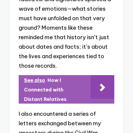
wave of emotions—what stories
must have unfolded on that very
ground? Moments like these
reminded me that history isn’t just
about dates and facts; it’s about
the lives and experiences tied to
those records.
See also
How I
Connected with
Distant Relatives
I also encountered a series of
letters exchanged between my
ancestors during the Civil War.