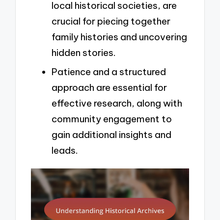
local historical societies, are
crucial for piecing together
family histories and uncovering
hidden stories.
Patience and a structured
approach are essential for
effective research, along with
community engagement to
gain additional insights and
leads.