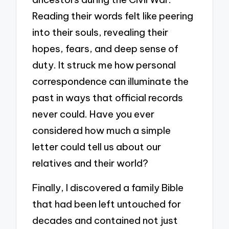
Reading their words felt like peering
into their souls, revealing their
hopes, fears, and deep sense of
duty. It struck me how personal
correspondence can illuminate the
past in ways that official records
never could. Have you ever
considered how much a simple
letter could tell us about our
relatives and their world?
Finally, I discovered a family Bible
that had been left untouched for
decades and contained not just