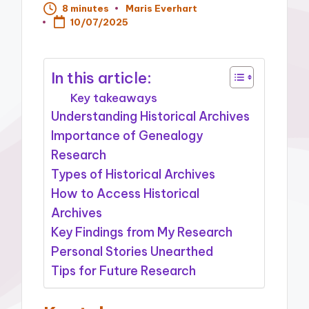
8 minutes
Maris Everhart
Posted
10/07/2025
by
In this article:
Key takeaways
Understanding Historical Archives
Importance of Genealogy
Research
Types of Historical Archives
How to Access Historical
Archives
Key Findings from My Research
Personal Stories Unearthed
Tips for Future Research