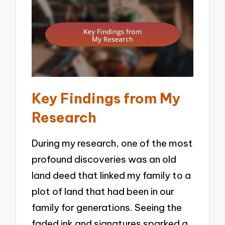
Key Findings from My
Research
During my research, one of the most
profound discoveries was an old
land deed that linked my family to a
plot of land that had been in our
family for generations. Seeing the
faded ink and signatures sparked a