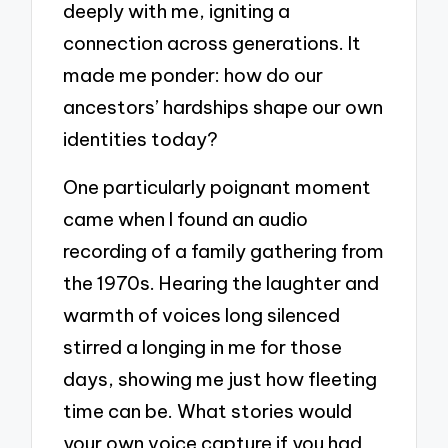
deeply with me, igniting a
connection across generations. It
made me ponder: how do our
ancestors’ hardships shape our own
identities today?
One particularly poignant moment
came when I found an audio
recording of a family gathering from
the 1970s. Hearing the laughter and
warmth of voices long silenced
stirred a longing in me for those
days, showing me just how fleeting
time can be. What stories would
your own voice capture if you had