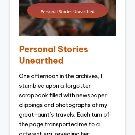
Personal Stories
Unearthed
One afternoon in the archives, I
stumbled upon a forgotten
scrapbook filled with newspaper
clippings and photographs of my
great-aunt’s travels. Each turn of
the page transported me to a
different era, revealing her