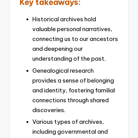
Key takeaways:
Historical archives hold
valuable personal narratives,
connecting us to our ancestors
and deepening our
understanding of the past.
Genealogical research
provides a sense of belonging
and identity, fostering familial
connections through shared
discoveries.
Various types of archives,
including governmental and