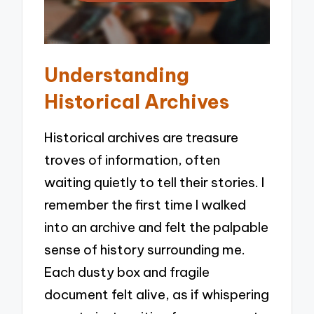
Understanding
Historical Archives
Historical archives are treasure
troves of information, often
waiting quietly to tell their stories. I
remember the first time I walked
into an archive and felt the palpable
sense of history surrounding me.
Each dusty box and fragile
document felt alive, as if whispering