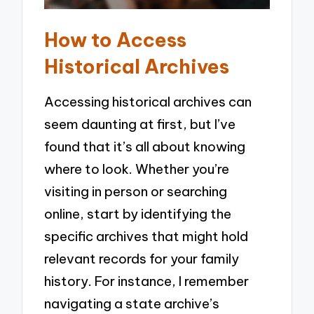
How to Access
Historical Archives
Accessing historical archives can
seem daunting at first, but I’ve
found that it’s all about knowing
where to look. Whether you’re
visiting in person or searching
online, start by identifying the
specific archives that might hold
relevant records for your family
history. For instance, I remember
navigating a state archive’s