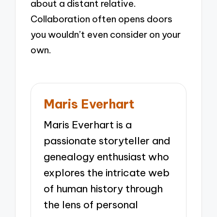
about a distant relative.
Collaboration often opens doors
you wouldn’t even consider on your
own.
Maris Everhart
Maris Everhart is a
passionate storyteller and
genealogy enthusiast who
explores the intricate web
of human history through
the lens of personal