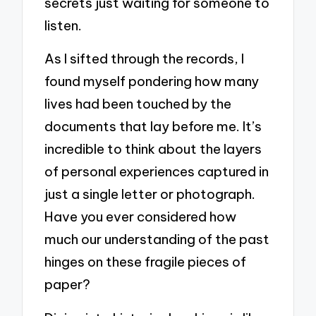
secrets just waiting for someone to
listen.
As I sifted through the records, I
found myself pondering how many
lives had been touched by the
documents that lay before me. It’s
incredible to think about the layers
of personal experiences captured in
just a single letter or photograph.
Have you ever considered how
much our understanding of the past
hinges on these fragile pieces of
paper?