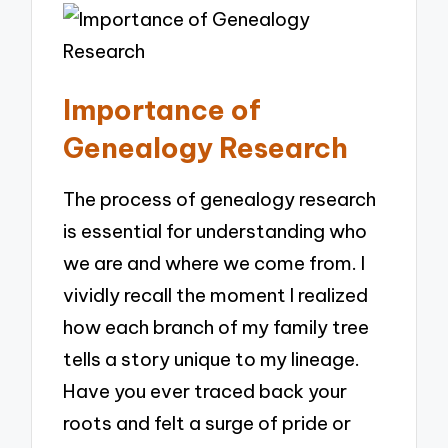
Importance of
Genealogy Research
The process of genealogy research
is essential for understanding who
we are and where we come from. I
vividly recall the moment I realized
how each branch of my family tree
tells a story unique to my lineage.
Have you ever traced back your
roots and felt a surge of pride or