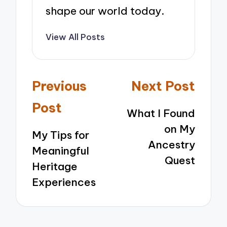
shape our world today.
View All Posts
Post
Previous
Next Post
navigation
Post
What I Found
on My
My Tips for
Ancestry
Meaningful
Quest
Heritage
Experiences