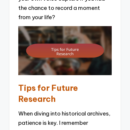
the chance to record a moment
from your life?
Tips for Future
Research
When diving into historical archives,
patience is key. I remember