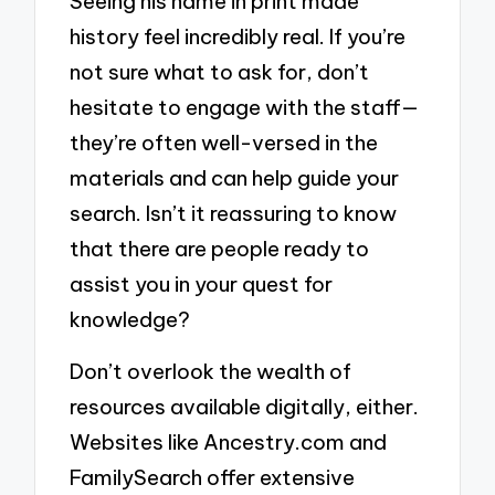
Seeing his name in print made
history feel incredibly real. If you’re
not sure what to ask for, don’t
hesitate to engage with the staff—
they’re often well-versed in the
materials and can help guide your
search. Isn’t it reassuring to know
that there are people ready to
assist you in your quest for
knowledge?
Don’t overlook the wealth of
resources available digitally, either.
Websites like Ancestry.com and
FamilySearch offer extensive