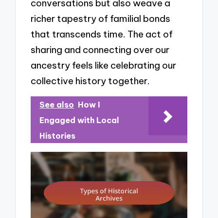
conversations but also weave a
richer tapestry of familial bonds
that transcends time. The act of
sharing and connecting over our
ancestry feels like celebrating our
collective history together.
See also
How I
Engaged with Local
Histories