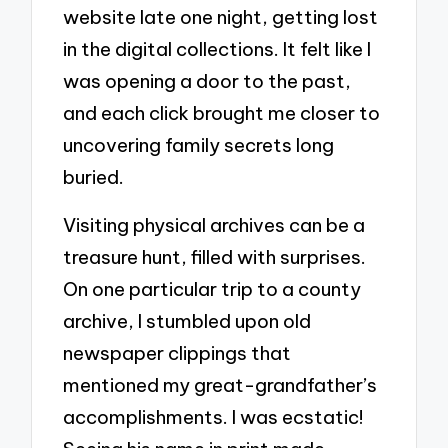
website late one night, getting lost
in the digital collections. It felt like I
was opening a door to the past,
and each click brought me closer to
uncovering family secrets long
buried.
Visiting physical archives can be a
treasure hunt, filled with surprises.
On one particular trip to a county
archive, I stumbled upon old
newspaper clippings that
mentioned my great-grandfather’s
accomplishments. I was ecstatic!