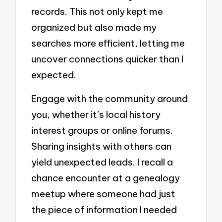
records. This not only kept me
organized but also made my
searches more efficient, letting me
uncover connections quicker than I
expected.
Engage with the community around
you, whether it’s local history
interest groups or online forums.
Sharing insights with others can
yield unexpected leads. I recall a
chance encounter at a genealogy
meetup where someone had just
the piece of information I needed