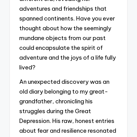
adventures and friendships that
spanned continents. Have you ever
thought about how the seemingly
mundane objects from our past
could encapsulate the spirit of
adventure and the joys of a life fully
lived?
An unexpected discovery was an
old diary belonging to my great-
grandfather, chronicling his
struggles during the Great
Depression. His raw, honest entries
about fear and resilience resonated