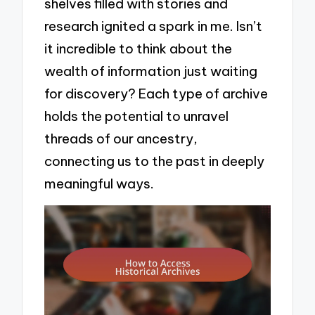
shelves filled with stories and
research ignited a spark in me. Isn’t
it incredible to think about the
wealth of information just waiting
for discovery? Each type of archive
holds the potential to unravel
threads of our ancestry,
connecting us to the past in deeply
meaningful ways.