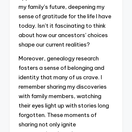
my family’s future, deepening my
sense of gratitude for the life I have
today. Isn’t it fascinating to think
about how our ancestors’ choices
shape our current realities?
Moreover, genealogy research
fosters a sense of belonging and
identity that many of us crave. I
remember sharing my discoveries
with family members, watching
their eyes light up with stories long
forgotten. These moments of
sharing not only ignite