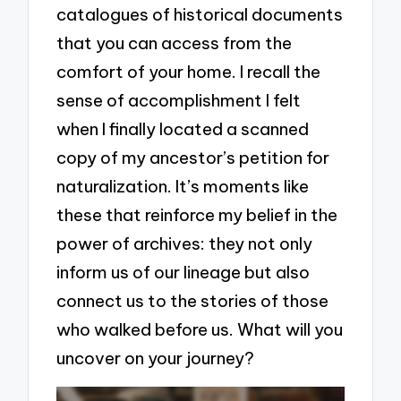
catalogues of historical documents
that you can access from the
comfort of your home. I recall the
sense of accomplishment I felt
when I finally located a scanned
copy of my ancestor’s petition for
naturalization. It’s moments like
these that reinforce my belief in the
power of archives: they not only
inform us of our lineage but also
connect us to the stories of those
who walked before us. What will you
uncover on your journey?