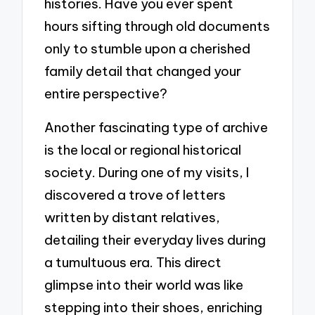
histories. Have you ever spent
hours sifting through old documents
only to stumble upon a cherished
family detail that changed your
entire perspective?
Another fascinating type of archive
is the local or regional historical
society. During one of my visits, I
discovered a trove of letters
written by distant relatives,
detailing their everyday lives during
a tumultuous era. This direct
glimpse into their world was like
stepping into their shoes, enriching