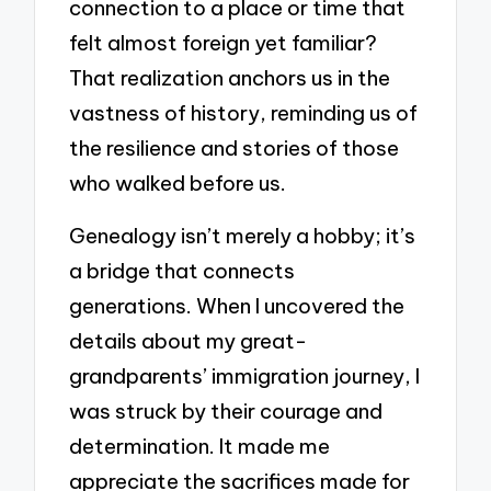
connection to a place or time that
felt almost foreign yet familiar?
That realization anchors us in the
vastness of history, reminding us of
the resilience and stories of those
who walked before us.
Genealogy isn’t merely a hobby; it’s
a bridge that connects
generations. When I uncovered the
details about my great-
grandparents’ immigration journey, I
was struck by their courage and
determination. It made me
appreciate the sacrifices made for