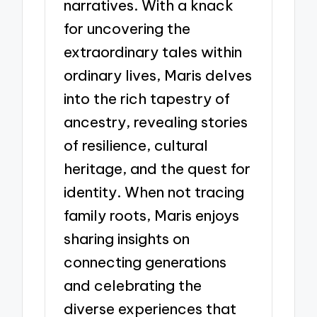
narratives. With a knack
for uncovering the
extraordinary tales within
ordinary lives, Maris delves
into the rich tapestry of
ancestry, revealing stories
of resilience, cultural
heritage, and the quest for
identity. When not tracing
family roots, Maris enjoys
sharing insights on
connecting generations
and celebrating the
diverse experiences that