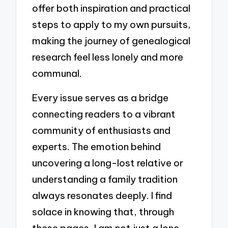
offer both inspiration and practical
steps to apply to my own pursuits,
making the journey of genealogical
research feel less lonely and more
communal.
Every issue serves as a bridge
connecting readers to a vibrant
community of enthusiasts and
experts. The emotion behind
uncovering a long-lost relative or
understanding a family tradition
always resonates deeply. I find
solace in knowing that, through