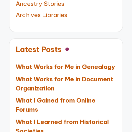
Ancestry Stories
Archives Libraries
Latest Posts
What Works for Me in Genealogy
What Works for Me in Document
Organization
What I Gained from Online
Forums
What I Learned from Historical
Societies