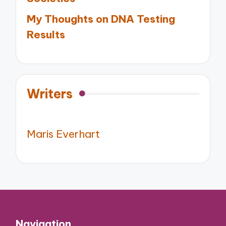
My Thoughts on DNA Testing
Results
Writers
Maris Everhart
Navigation