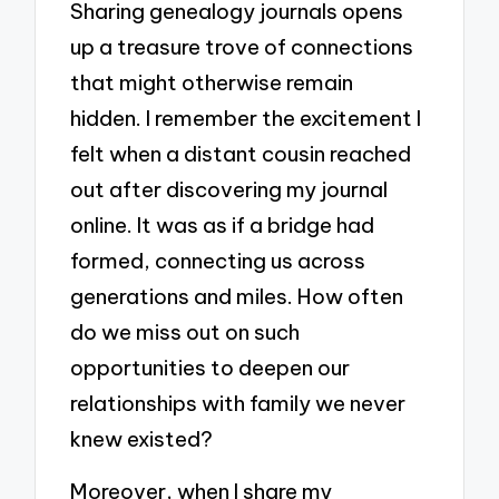
Sharing genealogy journals opens
up a treasure trove of connections
that might otherwise remain
hidden. I remember the excitement I
felt when a distant cousin reached
out after discovering my journal
online. It was as if a bridge had
formed, connecting us across
generations and miles. How often
do we miss out on such
opportunities to deepen our
relationships with family we never
knew existed?
Moreover, when I share my