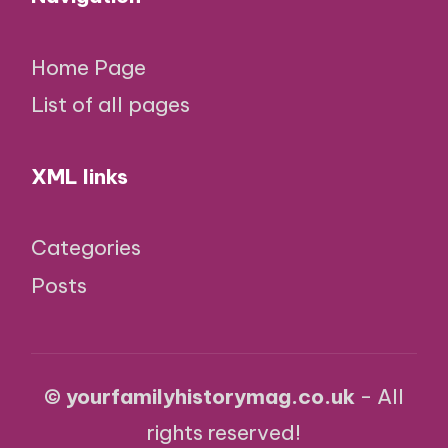
Home Page
List of all pages
XML links
Categories
Posts
© yourfamilyhistorymag.co.uk
- All
rights reserved!