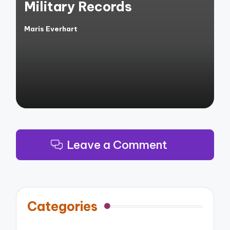
Military Records
Maris Everhart
Posted
by
Leave a Comment
Categories