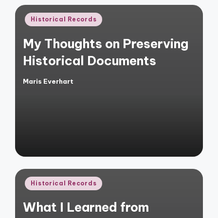
Posted
Historical Records
in
My Thoughts on Preserving
Historical Documents
Maris Everhart
Posted
by
Posted
Historical Records
in
What I Learned from