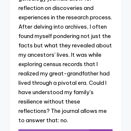
reflection on discoveries and
experiences in the research process.
After delving into archives, I often
found myself pondering not just the
facts but what they revealed about
my ancestors’ lives. It was while
exploring census records that I
realized my great-grandfather had
lived through a pivotal era. Could I
have understood my family’s
resilience without these
reflections? The journal allows me
to answer that: no.