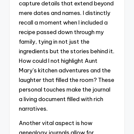
capture details that extend beyond
mere dates and names. I distinctly
recall a moment when I included a
recipe passed down through my
family, tying in not just the
ingredients but the stories behind it.
How could I not highlight Aunt
Mary’s kitchen adventures and the
laughter that filled the room? These
personal touches make the journal
a living document filled with rich
narratives.
Another vital aspect is how
genealogy journals allow for