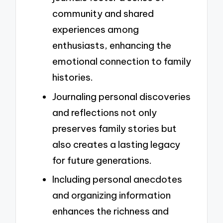
community and shared
experiences among
enthusiasts, enhancing the
emotional connection to family
histories.
Journaling personal discoveries
and reflections not only
preserves family stories but
also creates a lasting legacy
for future generations.
Including personal anecdotes
and organizing information
enhances the richness and