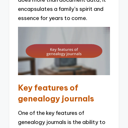
encapsulates a family’s spirit and
essence for years to come.
Key features of
genealogy journals
One of the key features of
genealogy journals is the ability to