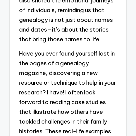
also shared the emotional journeys
of individuals, reminding us that
genealogy is not just about names
and dates—it’s about the stories
that bring those names to life.
Have you ever found yourself lost in
the pages of a genealogy
magazine, discovering a new
resource or technique to help in your
research? I have! I often look
forward to reading case studies
that illustrate how others have
tackled challenges in their family
histories. These real-life examples