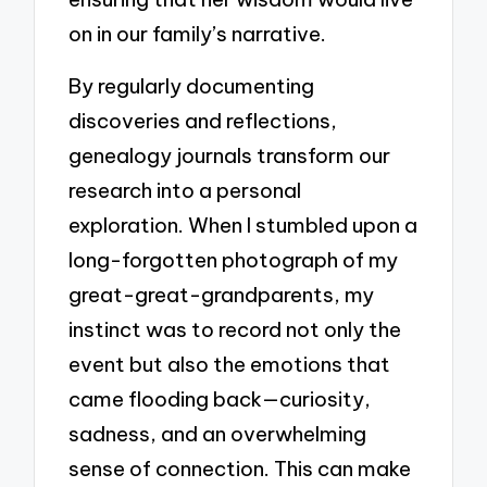
on in our family’s narrative.
By regularly documenting
discoveries and reflections,
genealogy journals transform our
research into a personal
exploration. When I stumbled upon a
long-forgotten photograph of my
great-great-grandparents, my
instinct was to record not only the
event but also the emotions that
came flooding back—curiosity,
sadness, and an overwhelming
sense of connection. This can make