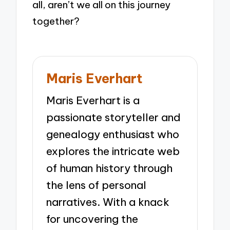
all, aren’t we all on this journey
together?
Maris Everhart
Maris Everhart is a
passionate storyteller and
genealogy enthusiast who
explores the intricate web
of human history through
the lens of personal
narratives. With a knack
for uncovering the