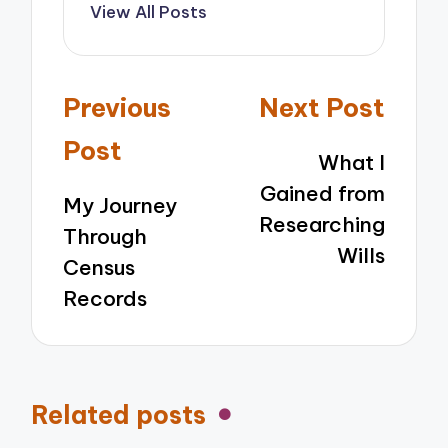
View All Posts
Post
Previous
Next Post
navigation
Post
What I
Gained from
My Journey
Researching
Through
Wills
Census
Records
Related posts