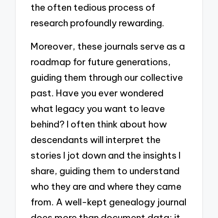
the often tedious process of
research profoundly rewarding.
Moreover, these journals serve as a
roadmap for future generations,
guiding them through our collective
past. Have you ever wondered
what legacy you want to leave
behind? I often think about how
descendants will interpret the
stories I jot down and the insights I
share, guiding them to understand
who they are and where they came
from. A well-kept genealogy journal
does more than document data; it