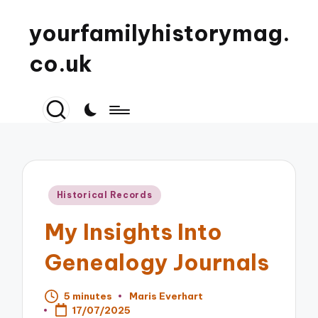
yourfamilyhistorymag.
co.uk
Posted
Historical Records
in
My Insights Into
Genealogy Journals
5 minutes
Maris Everhart
Posted
17/07/2025
by