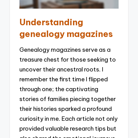
Understanding
genealogy magazines
Genealogy magazines serve as a
treasure chest for those seeking to
uncover their ancestral roots. I
remember the first time I flipped
through one; the captivating
stories of families piecing together
their histories sparked a profound
curiosity in me. Each article not only
provided valuable research tips but