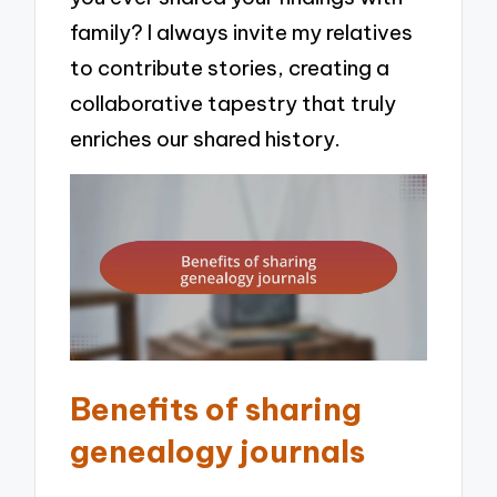
family? I always invite my relatives
to contribute stories, creating a
collaborative tapestry that truly
enriches our shared history.
Benefits of sharing
genealogy journals