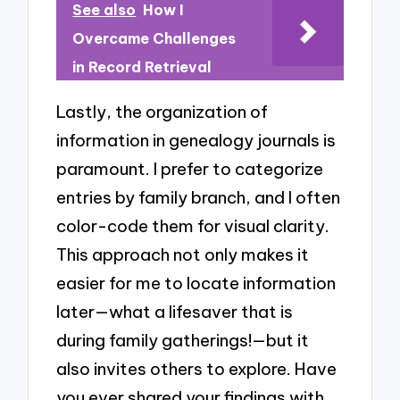
See also
How I
Overcame Challenges
in Record Retrieval
Lastly, the organization of
information in genealogy journals is
paramount. I prefer to categorize
entries by family branch, and I often
color-code them for visual clarity.
This approach not only makes it
easier for me to locate information
later—what a lifesaver that is
during family gatherings!—but it
also invites others to explore. Have
you ever shared your findings with