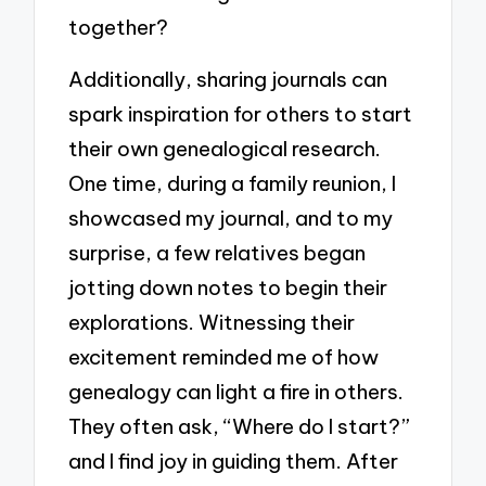
together?
Additionally, sharing journals can
spark inspiration for others to start
their own genealogical research.
One time, during a family reunion, I
showcased my journal, and to my
surprise, a few relatives began
jotting down notes to begin their
explorations. Witnessing their
excitement reminded me of how
genealogy can light a fire in others.
They often ask, “Where do I start?”
and I find joy in guiding them. After