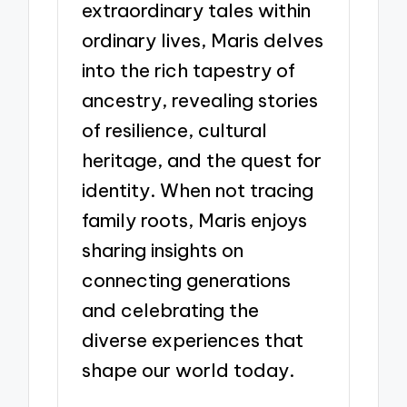
extraordinary tales within
ordinary lives, Maris delves
into the rich tapestry of
ancestry, revealing stories
of resilience, cultural
heritage, and the quest for
identity. When not tracing
family roots, Maris enjoys
sharing insights on
connecting generations
and celebrating the
diverse experiences that
shape our world today.