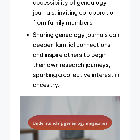
accessibility of genealogy
journals, inviting collaboration
from family members.
Sharing genealogy journals can
deepen familial connections
and inspire others to begin
their own research journeys,
sparking a collective interest in
ancestry.