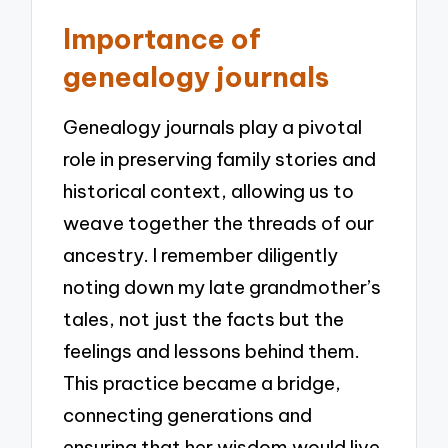
Importance of
genealogy journals
Genealogy journals play a pivotal
role in preserving family stories and
historical context, allowing us to
weave together the threads of our
ancestry. I remember diligently
noting down my late grandmother’s
tales, not just the facts but the
feelings and lessons behind them.
This practice became a bridge,
connecting generations and
ensuring that her wisdom would live