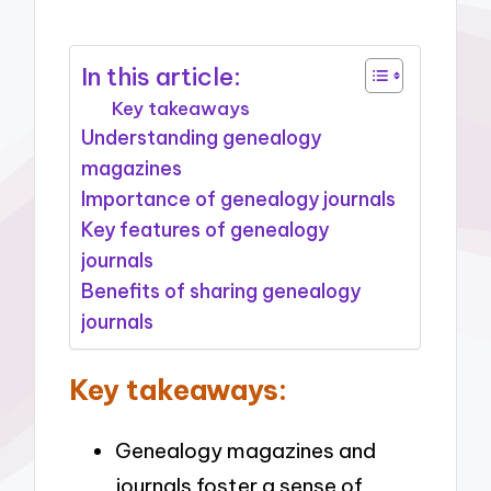
In this article:
Key takeaways
Understanding genealogy
magazines
Importance of genealogy journals
Key features of genealogy
journals
Benefits of sharing genealogy
journals
Key takeaways:
Genealogy magazines and
journals foster a sense of