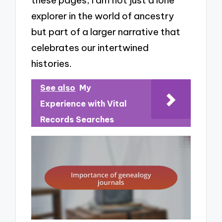
these pages, I am not just a lone
explorer in the world of ancestry
but part of a larger narrative that
celebrates our intertwined
histories.
See also
My
Experience with Vital
Records Searches