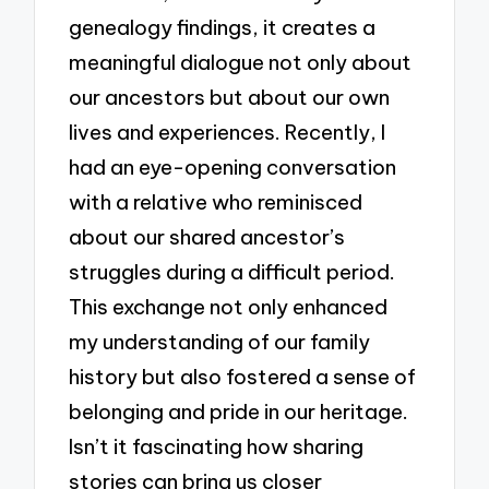
genealogy findings, it creates a
meaningful dialogue not only about
our ancestors but about our own
lives and experiences. Recently, I
had an eye-opening conversation
with a relative who reminisced
about our shared ancestor’s
struggles during a difficult period.
This exchange not only enhanced
my understanding of our family
history but also fostered a sense of
belonging and pride in our heritage.
Isn’t it fascinating how sharing
stories can bring us closer