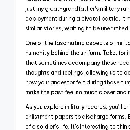
just my great-grandfather’s military rank
deployment during a pivotal battle. I
similar stories, waiting to be unearthed 
One of the fascinating aspects of milita
humanity behind the uniform. Take, for i
that sometimes accompany these records
thoughts and feelings, allowing us to c
how your ancestor felt during those tu
make the past feel so much closer and 
As you explore military records, you’ll
enlistment papers to discharge forms. E
of a soldier’s life. It’s interesting to 