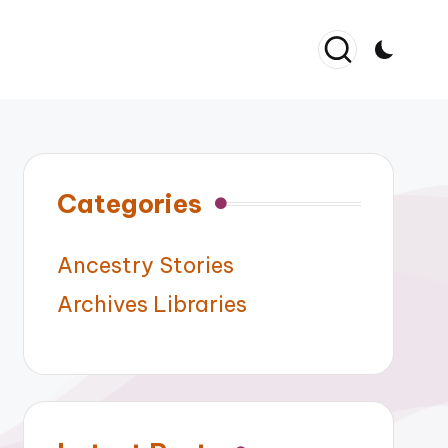
Categories
Ancestry Stories
Archives Libraries