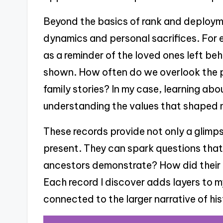
Beyond the basics of rank and deploymen
dynamics and personal sacrifices. For 
as a reminder of the loved ones left be
shown. How often do we overlook the 
family stories? In my case, learning ab
understanding the values that shaped m
These records provide not only a glimps
present. They can spark questions tha
ancestors demonstrate? How did their s
Each record I discover adds layers to my
connected to the larger narrative of his