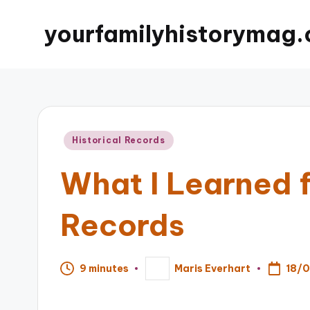
yourfamilyhistorymag.
Posted
Historical Records
in
What I Learned f
Records
18/
9 minutes
Maris Everhart
Posted
by