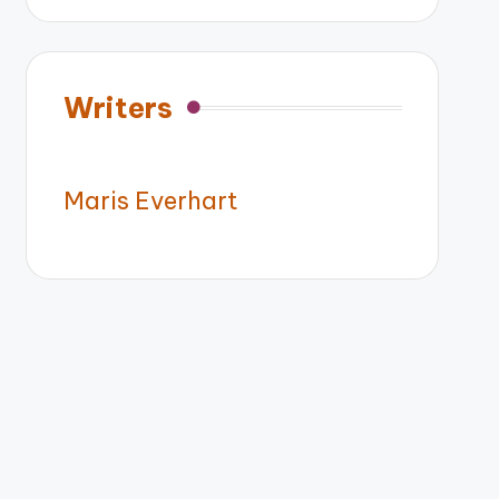
Writers
Maris Everhart