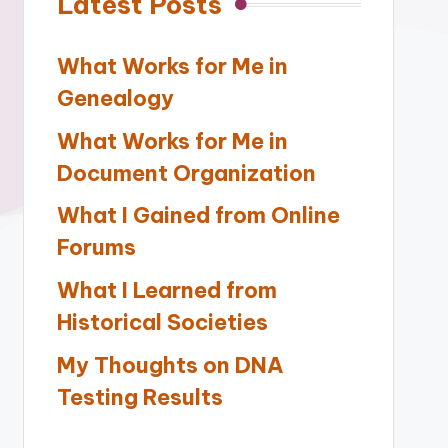
Latest Posts
What Works for Me in
Genealogy
What Works for Me in
Document Organization
What I Gained from Online
Forums
What I Learned from
Historical Societies
My Thoughts on DNA
Testing Results