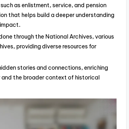
, such as enlistment, service, and pension
ion that helps build a deeper understanding
e impact.
done through the National Archives, various
ives, providing diverse resources for
 hidden stories and connections, enriching
y and the broader context of historical