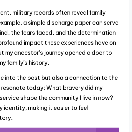
t, military records often reveal family
example, a simple discharge paper can serve
hind, the fears faced, and the determination
profound impact these experiences have on
out my ancestor’s journey opened a door to
y family’s history.
e into the past but also a connection to the
t resonate today: What bravery did my
ervice shape the community I live in now?
 identity, making it easier to feel
tory.