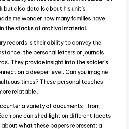
 but also details about his unit’s
t made me wonder how many families have
in the stacks of archival material.
ry records is their ability to convey the
nstance, the personal letters or journals
. They provide insight into the soldier’s
onnect on a deeper level. Can you imagine
multuous times? These personal touches
more relatable.
 encounter a variety of documents—from
ach one can shed light on different facets
think about what these papers represent: a