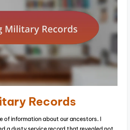
itary Records
ve of information about our ancestors. I
red a dusty service record that revealed not