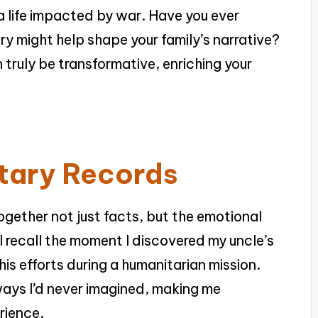
a life impacted by war. Have you ever
y might help shape your family’s narrative?
 truly be transformative, enriching your
itary Records
 together not just facts, but the emotional
ll recall the moment I discovered my uncle’s
his efforts during a humanitarian mission.
 ways I’d never imagined, making me
rience.