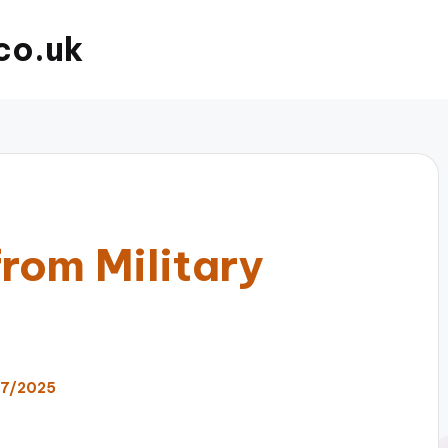
co.uk
rom Military
07/2025