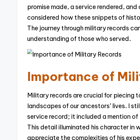
promise made, a service rendered, and 
considered how these snippets of histor
The journey through military records can
understanding of those who served.
Importance of Mil
Military records are crucial for piecing
landscapes of our ancestors’ lives. I sti
service record; it included a mention of 
This detail illuminated his character in
appreciate the complexities of his expe