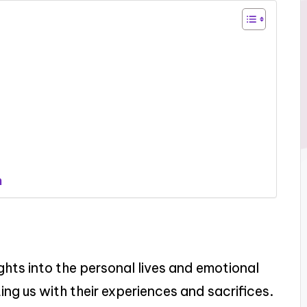
h
ights into the personal lives and emotional
g us with their experiences and sacrifices.