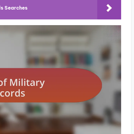
ds Searches