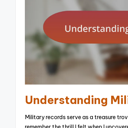
Understanding Mil
Military records serve as a treasure tro
remember the thrill I felt when I uncove