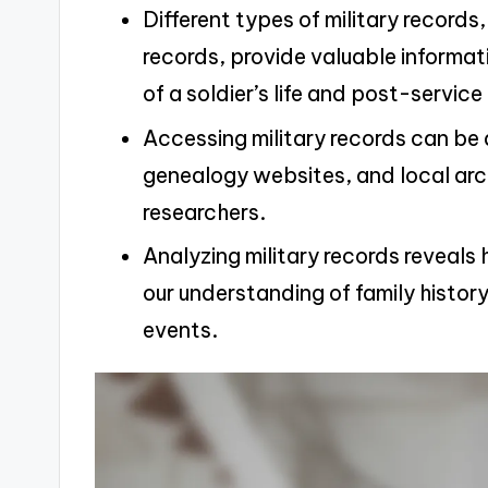
Different types of military records
records, provide valuable informat
of a soldier’s life and post-servic
Accessing military records can be 
genealogy websites, and local arch
researchers.
Analyzing military records reveals
our understanding of family histor
events.