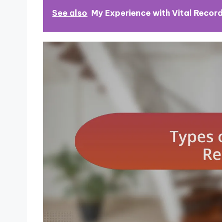
See also
My Experience with Vital Recor