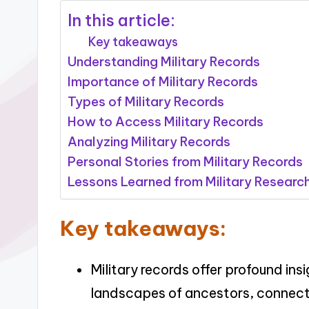
In this article:
Key takeaways
Understanding Military Records
Importance of Military Records
Types of Military Records
How to Access Military Records
Analyzing Military Records
Personal Stories from Military Records
Lessons Learned from Military Researc
Key takeaways:
Military records offer profound ins
landscapes of ancestors, connectin