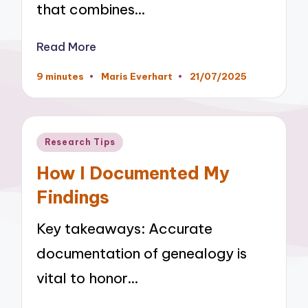
that combines…
Read More
9 minutes
Maris Everhart
21/07/2025
Posted
by
Posted
Research Tips
in
How I Documented My
Findings
Key takeaways: Accurate
documentation of genealogy is
vital to honor…