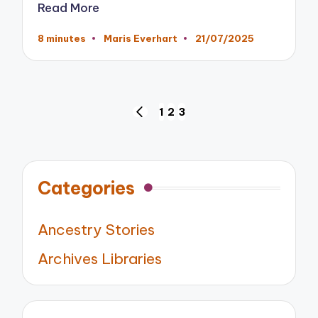
Read More
8 minutes
Maris Everhart
21/07/2025
Posted
by
Posts
1
2
3
PREVIOUS
pagination
PAGE
Categories
Ancestry Stories
Archives Libraries