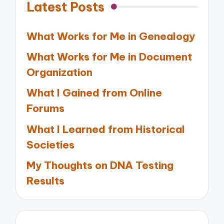
Latest Posts
What Works for Me in Genealogy
What Works for Me in Document
Organization
What I Gained from Online
Forums
What I Learned from Historical
Societies
My Thoughts on DNA Testing
Results