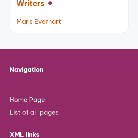
Writers
Maris Everhart
Navigation
Home Page
List of all pages
XML links