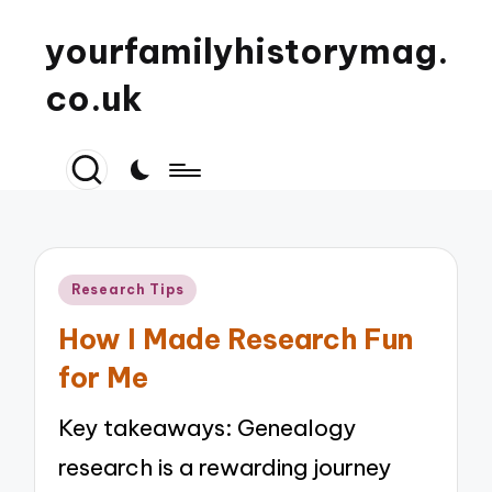
yourfamilyhistorymag.
co.uk
Posted
Research Tips
in
How I Made Research Fun
for Me
Key takeaways: Genealogy
research is a rewarding journey