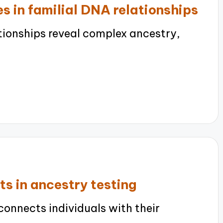
s in familial DNA relationships
tionships reveal complex ancestry,
ts in ancestry testing
onnects individuals with their