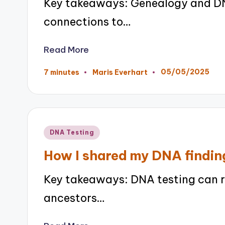
Key takeaways: Genealogy and DN
connections to…
Read More
05/05/2025
7 minutes
Maris Everhart
Posted
by
Posted
DNA Testing
in
How I shared my DNA findin
Key takeaways: DNA testing can r
ancestors…