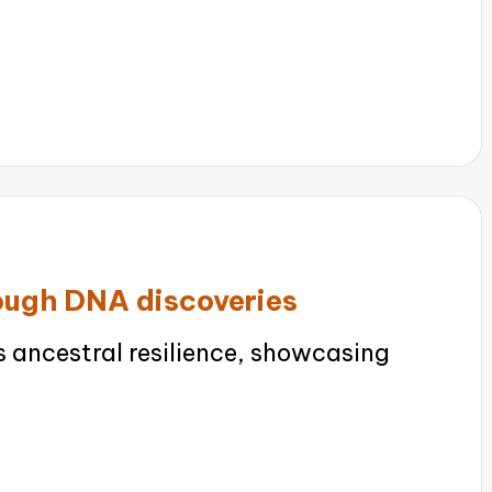
rough DNA discoveries
 ancestral resilience, showcasing