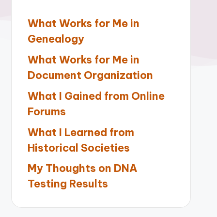
What Works for Me in
Genealogy
What Works for Me in
Document Organization
What I Gained from Online
Forums
What I Learned from
Historical Societies
My Thoughts on DNA
Testing Results