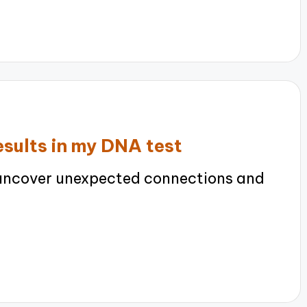
sults in my DNA test
uncover unexpected connections and