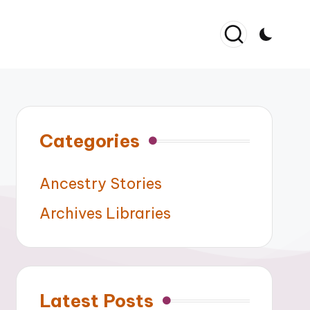
Categories
Ancestry Stories
Archives Libraries
Latest Posts