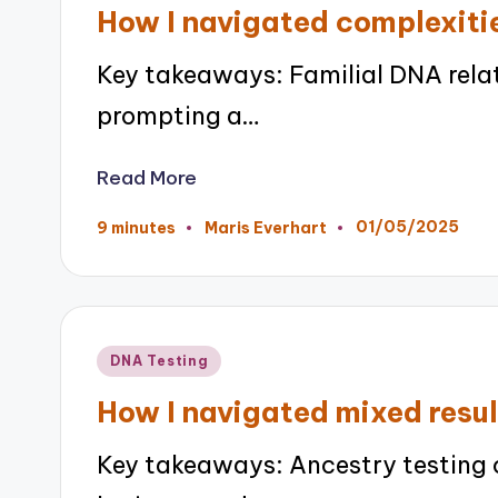
in
How I navigated complexitie
Key takeaways: Familial DNA rela
prompting a…
Read More
01/05/2025
9 minutes
Maris Everhart
Posted
by
Posted
DNA Testing
in
How I navigated mixed resul
Key takeaways: Ancestry testing c