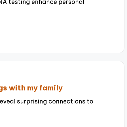
A testing enhance personal
gs with my family
eveal surprising connections to