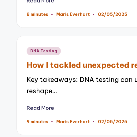
Read More
02/05/2025
8 minutes
Maris Everhart
Posted
by
Posted
DNA Testing
in
How I tackled unexpected re
Key takeaways: DNA testing can 
reshape…
Read More
02/05/2025
9 minutes
Maris Everhart
Posted
by