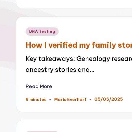
by
Posted
DNA Testing
in
How I verified my family st
Key takeaways: Genealogy researc
ancestry stories and…
Read More
05/05/2025
9 minutes
Maris Everhart
Posted
by