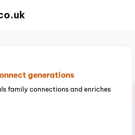
co.uk
connect generations
ls family connections and enriches