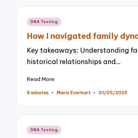
Posted
DNA Testing
in
How I navigated family dyn
Key takeaways: Understanding fam
historical relationships and…
Read More
01/05/2025
8 minutes
Maris Everhart
Posted
by
Posted
DNA Testing