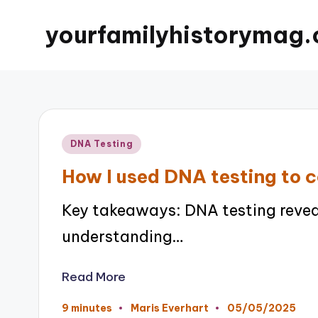
yourfamilyhistorymag.
Posted
DNA Testing
in
How I used DNA testing to 
Key takeaways: DNA testing revea
understanding…
Read More
05/05/2025
9 minutes
Maris Everhart
Posted