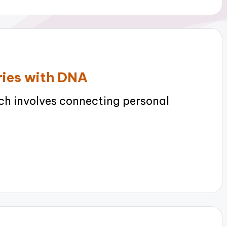
ories with DNA
h involves connecting personal