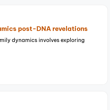
amics post-DNA revelations
ily dynamics involves exploring