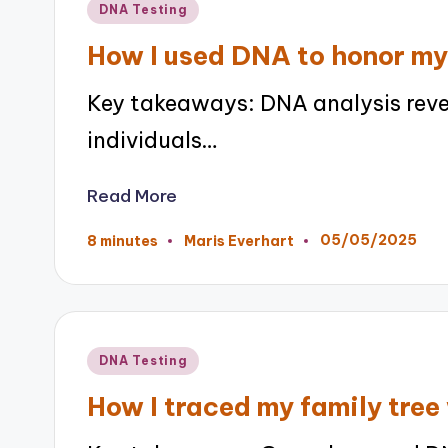
Posted
DNA Testing
in
How I used DNA to honor my
Key takeaways: DNA analysis revea
individuals…
Read More
05/05/2025
8 minutes
Maris Everhart
Posted
by
Posted
DNA Testing
in
How I traced my family tre