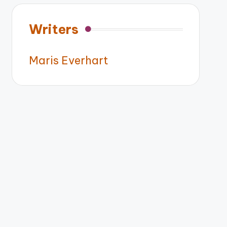
Writers
Maris Everhart