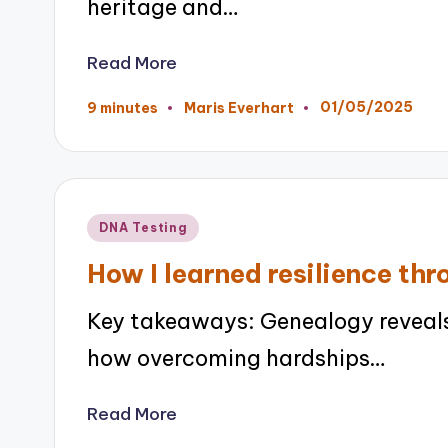
heritage and…
Read More
01/05/2025
9 minutes
Maris Everhart
Posted
by
Posted
DNA Testing
in
How I learned resilience th
Key takeaways: Genealogy reveals
how overcoming hardships…
Read More