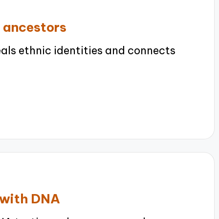
 ancestors
ls ethnic identities and connects
e with DNA