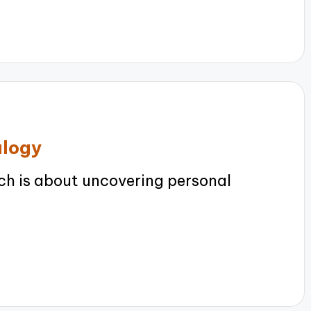
alogy
h is about uncovering personal