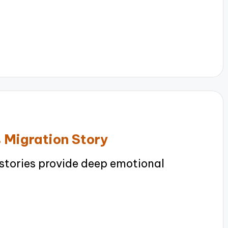
 Migration Story
stories provide deep emotional