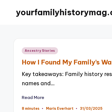
yourfamilyhistorymag.
Posted
Ancestry Stories
in
How I Found My Family’s Wa
Key takeaways: Family history re
names and…
Read More
31/03/2025
8 minutes
Maris Everhart
Posted