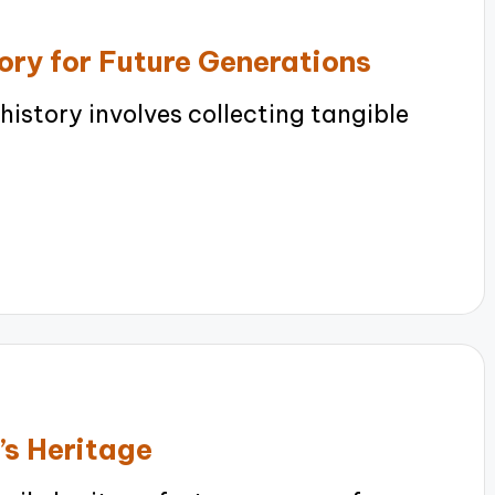
ory for Future Generations
istory involves collecting tangible
’s Heritage