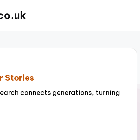
co.uk
r Stories
search connects generations, turning