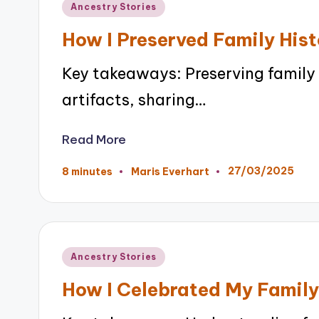
Posted
Ancestry Stories
in
How I Preserved Family Hist
Key takeaways: Preserving family h
artifacts, sharing…
Read More
27/03/2025
8 minutes
Maris Everhart
Posted
by
Posted
Ancestry Stories
in
How I Celebrated My Family