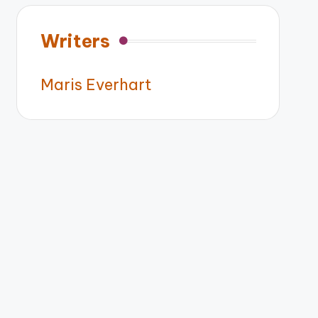
Writers
Maris Everhart