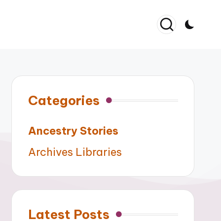
Categories
Ancestry Stories
Archives Libraries
Latest Posts