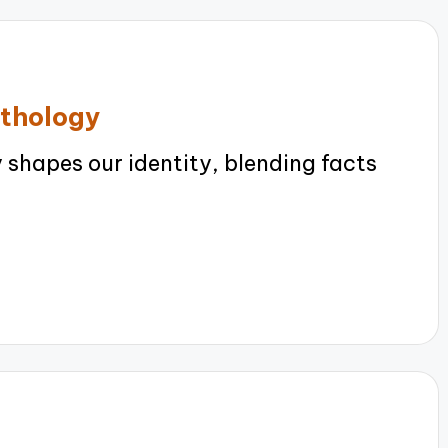
ythology
shapes our identity, blending facts