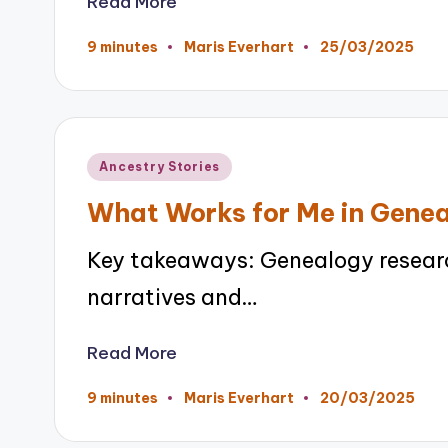
Read More
25/03/2025
9 minutes
Maris Everhart
Posted
by
Posted
Ancestry Stories
in
What Works for Me in Gene
Key takeaways: Genealogy researc
narratives and…
Read More
20/03/2025
9 minutes
Maris Everhart
Posted
by