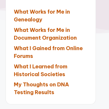
What Works for Me in
Genealogy
What Works for Me in
Document Organization
What I Gained from Online
Forums
What I Learned from
Historical Societies
My Thoughts on DNA
Testing Results