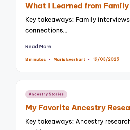
in
What I Learned from Family
Key takeaways: Family interviews
connections…
Read More
19/03/2025
8 minutes
Maris Everhart
Posted
by
Posted
Ancestry Stories
in
My Favorite Ancestry Rese
Key takeaways: Ancestry research 