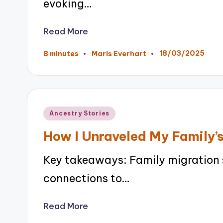
evoking…
Read More
18/03/2025
8 minutes
Maris Everhart
Posted
by
Posted
Ancestry Stories
in
How I Unraveled My Family’s
Key takeaways: Family migration 
connections to…
Read More