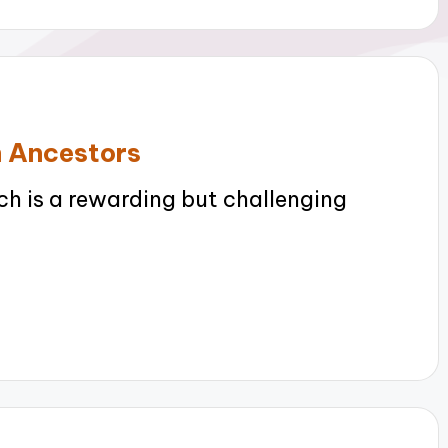
n Ancestors
h is a rewarding but challenging