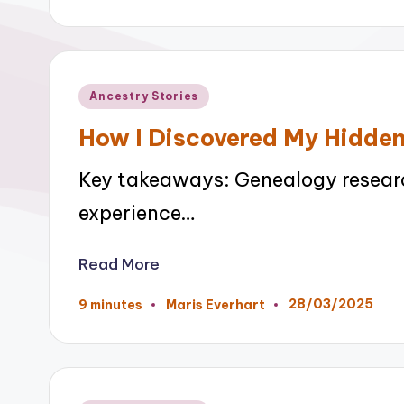
by
Posted
Ancestry Stories
in
How I Discovered My Hidde
Key takeaways: Genealogy researc
experience…
Read More
28/03/2025
9 minutes
Maris Everhart
Posted
by