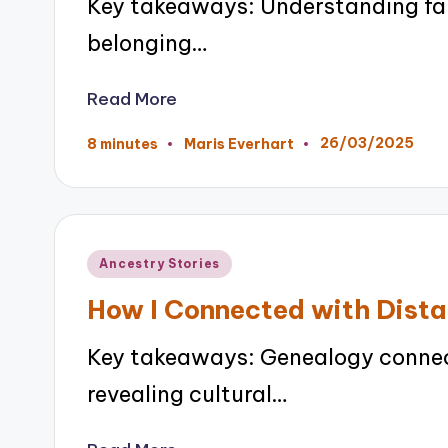
Key takeaways: Understanding fami
belonging…
Read More
26/03/2025
8 minutes
Maris Everhart
Posted
by
Posted
Ancestry Stories
in
How I Connected with Dista
Key takeaways: Genealogy connects
revealing cultural…