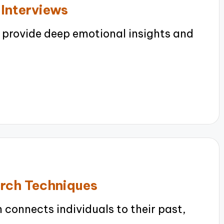
 Interviews
 provide deep emotional insights and
arch Techniques
connects individuals to their past,