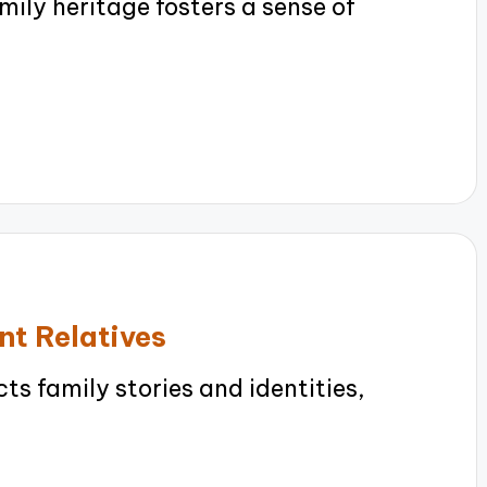
ly heritage fosters a sense of
nt Relatives
 family stories and identities,