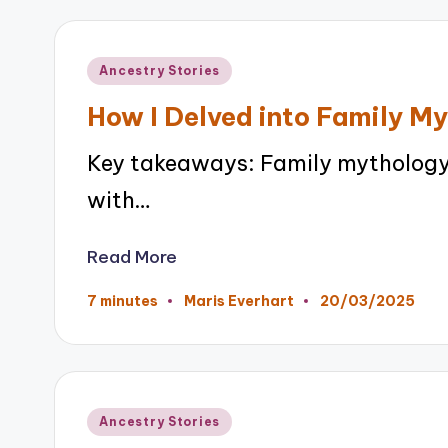
Posted
Ancestry Stories
in
How I Delved into Family M
Key takeaways: Family mythology 
with…
Read More
20/03/2025
7 minutes
Maris Everhart
Posted
by
Posted
Ancestry Stories